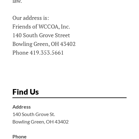
law.
Our address is:
Friends of WCCOA, Inc.
140 South Grove Street
Bowling Green, OH 43402
Phone 419.353.5661
Find Us
Address
140 South Grove St.
Bowling Green, OH 43402
Phone