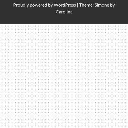
Proudly powered by
WordPress
|
Theme: Simone by
Carolina