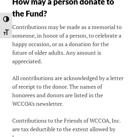
How may a person donate to
the Fund?
TOGGLE HIGH CONTRAST
Contributions may be made as a memorial to
TOGGLE FONT SIZE
someone, in honor of a person, to celebrate a
happy occasion, or as a donation for the
future of older adults. Any amount is
appreciated.
All contributions are acknowledged by a letter
of receipt to the donor. The names of
honorees and donors are listed in the
WCCOA’s newsletter.
Contributions to the Friends of WCCOA, Inc.
are tax deductible to the extent allowed by