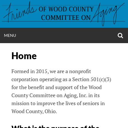
Skip
to
content
O
OPEN
MENU
S
FRIENDS OF WC
F
MENU
Home
Formed in 2015, we are a nonprofit
corporation operating as a Section 501(c)(3)
for the benefit and support of the Wood
County Committee on Aging, Inc. in its
mission to improve the lives of seniors in
Wood County, Ohio.