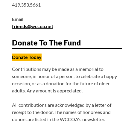
419.353.5661
Email
friends@wccoa.net
Donate To The Fund
Donate Today
Contributions may be made as a memorial to
someone, in honor of a person, to celebrate a happy
occasion, or as a donation for the future of older
adults. Any amount is appreciated.
All contributions are acknowledged by a letter of
receipt to the donor. The names of honorees and
donors are listed in the WCCOA's newsletter.