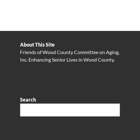
About This Site
Friends of Wood County Committee on Aging,
Inc. Enhancing Senior Lives in Wood County.
Search
Search: