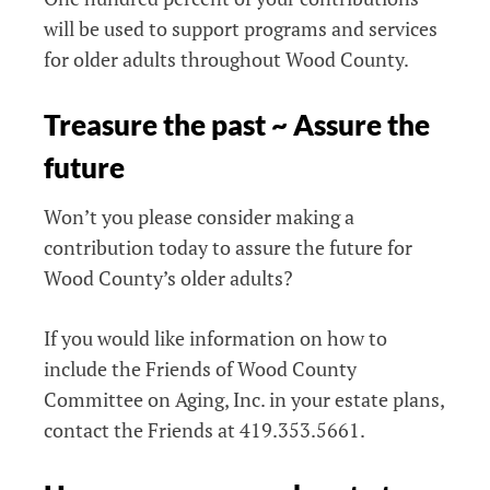
will be used to support programs and services
for older adults throughout Wood County.
Treasure the past ~ Assure the
future
Won’t you please consider making a
contribution today to assure the future for
Wood County’s older adults?
If you would like information on how to
include the Friends of Wood County
Committee on Aging, Inc. in your estate plans,
contact the Friends at 419.353.5661.