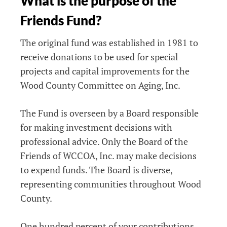
What is the purpose of the
Friends Fund?
The original fund was established in 1981 to
receive donations to be used for special
projects and capital improvements for the
Wood County Committee on Aging, Inc.
The Fund is overseen by a Board responsible
for making investment decisions with
professional advice. Only the Board of the
Friends of WCCOA, Inc. may make decisions
to expend funds. The Board is diverse,
representing communities throughout Wood
County.
One hundred percent of your contributions