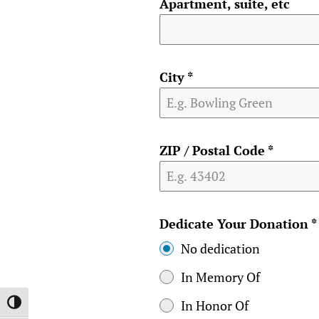
Apartment, suite, etc
City
*
ZIP / Postal Code
*
Dedicate Your Donation
*
No dedication
In Memory Of
In Honor Of
TOGGLE HIGH CONTRAST