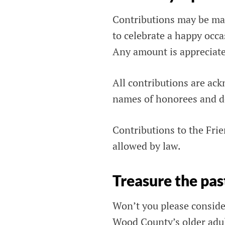
Contributions may be mad
to celebrate a happy occas
Any amount is appreciat
All contributions are ack
names of honorees and do
Contributions to the Frie
allowed by law.
Treasure the pas
Won’t you please consider
Wood County’s older adu