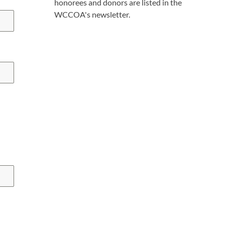
honorees and donors are listed in the
WCCOA's newsletter.