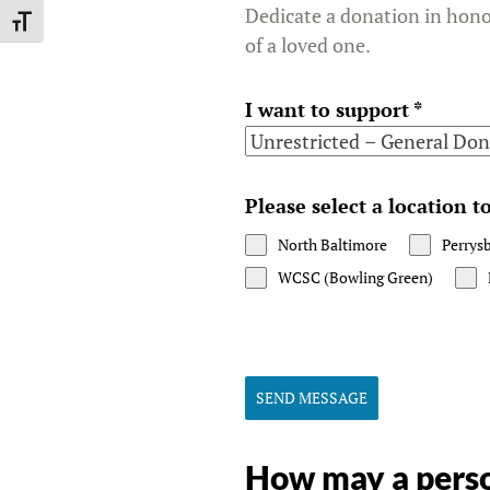
Dedicate a donation in hon
TOGGLE FONT SIZE
of a loved one.
I want to support
*
Please select a location 
North Baltimore
Perrys
WCSC (Bowling Green)
SEND MESSAGE
How may a perso