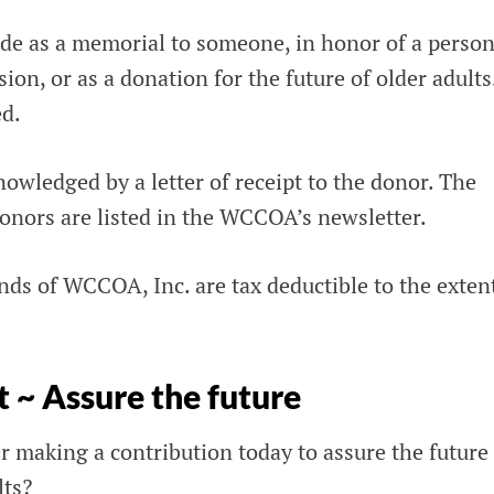
e as a memorial to someone, in honor of a person
ion, or as a donation for the future of older adults
ed.
nowledged by a letter of receipt to the donor. The
nors are listed in the WCCOA’s newsletter.
nds of WCCOA, Inc. are tax deductible to the exten
t ~ Assure the future
 making a contribution today to assure the future 
lts?