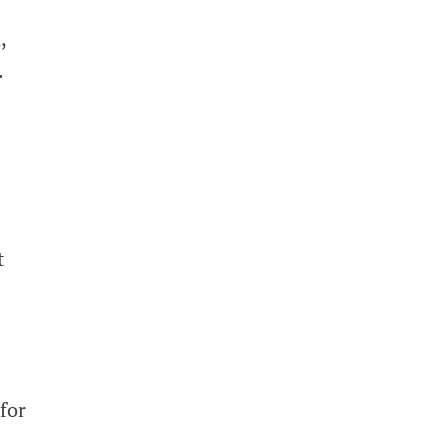
,
.
t
for