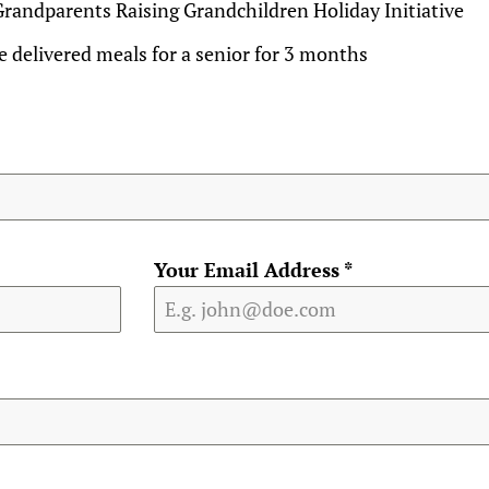
Grandparents Raising Grandchildren Holiday Initiative
 delivered meals for a senior for 3 months
Your Email Address
*