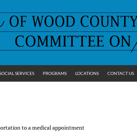
SOCIAL SERVICES
PROGRAMS
LOCATIONS
CONTACT US
sportation to a medical appointment