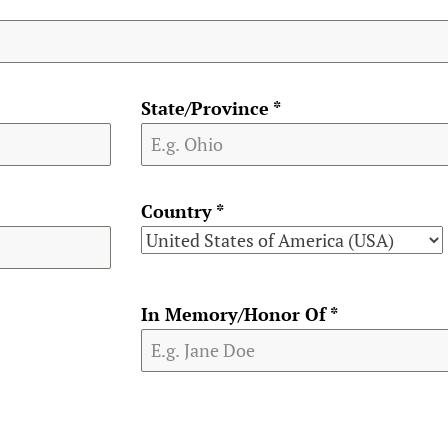
State/Province
*
Country
*
In Memory/Honor Of
*