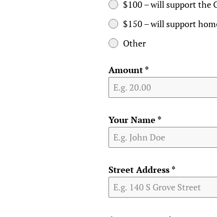
$100 – will support the 
$150 – will support home
Other
Amount
*
Your Name
*
Street Address
*