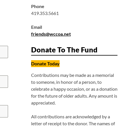
Phone
419.353.5661
Email
friends@wccoa.net
Donate To The Fund
Donate Today
Contributions may be made as a memorial
to someone, in honor of a person, to
celebrate a happy occasion, or as a donation
for the future of older adults. Any amount is
appreciated.
All contributions are acknowledged by a
letter of receipt to the donor. The names of