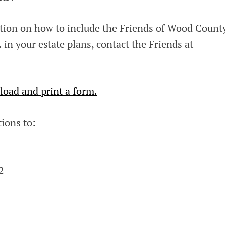
ation on how to include the Friends of Wood Count
in your estate plans, contact the Friends at
load and print a form.
ions to:
2