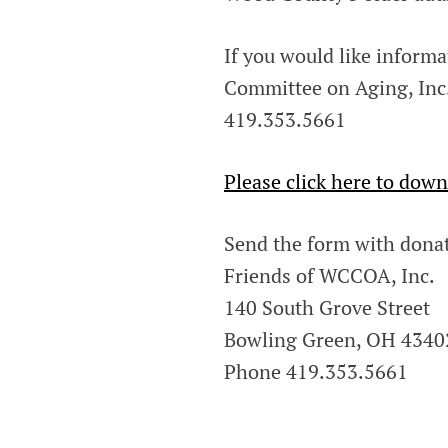
If you would like inform
Committee on Aging, Inc. 
419.353.5661
Please click here to down
Send the form with donat
Friends of WCCOA, Inc.
140 South Grove Street
Bowling Green, OH 4340
Phone 419.353.5661