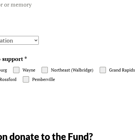
or or memory
to support
*
burg
Wayne
Northeast (Walbridge)
Grand Rapids
Rossford
Pemberville
n donate to the Fund?