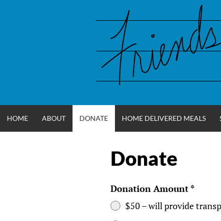
Skip
to
content
HOME
ABOUT
DONATE
HOME DELIVERED MEALS
Donate
FRIENDS OF
WCCOA
Donation Amount
*
$50 – will provide tran