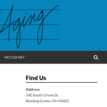
OPE
WCCOA.NET
SEA
FO
Find Us
Address
140 South Grove St.
Bowling Green, OH 43402